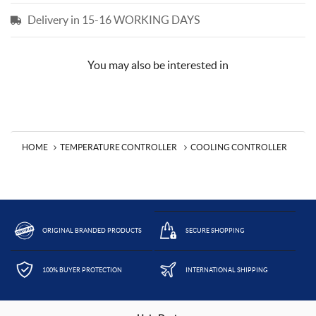
Delivery in 15-16 WORKING DAYS
You may also be interested in
HOME
TEMPERATURE CONTROLLER
COOLING CONTROLLER
ORIGINAL BRANDED PRODUCTS
SECURE SHOPPING
100% BUYER PROTECTION
INTERNATIONAL SHIPPING