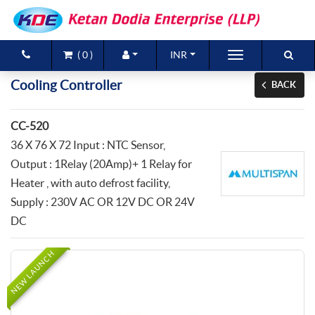
(
0
)
INR
Brands
Cooling Controller
BACK
Products
CC-520
New Arrivals
36 X 76 X 72 Input : NTC Sensor,
Output : 1Relay (20Amp)+ 1 Relay for
Special Offers
Heater , with auto defrost facility,
Supply : 230V AC OR 12V DC OR 24V
Contact Us
DC
NEW LAUNCH