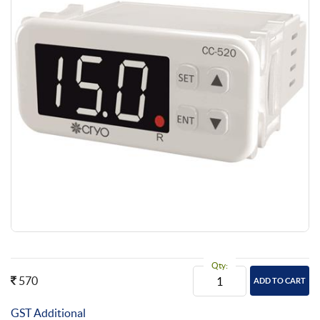
Qty:
570
GST Additional