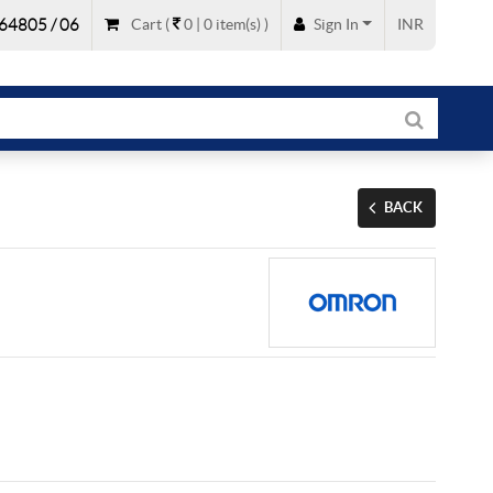
64805 / 06
Cart
(
0 |
0
item(s)
)
Sign In
INR
BACK