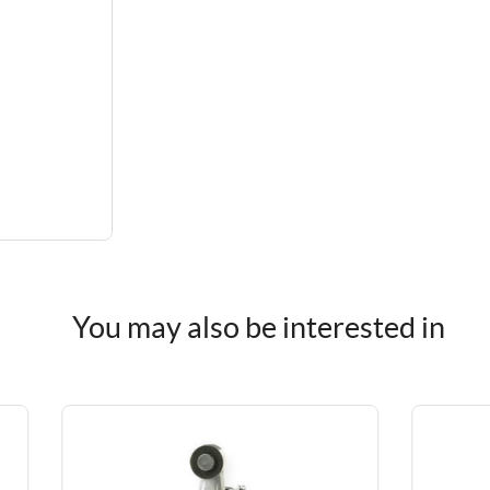
You may also be interested in