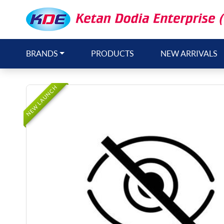
BRANDS
PRODUCTS
NEW ARRIVALS
NEW LAUNCH