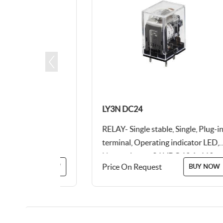
LY3N DC24
type, 24
RELAY- Single stable, Single, Plug-in
terminal, Operating indicator LED,
Not equipped, 24 VDC 10 A, 110
Price On Request
BUY NOW
BUY NOW
VAC 10 A, Output...