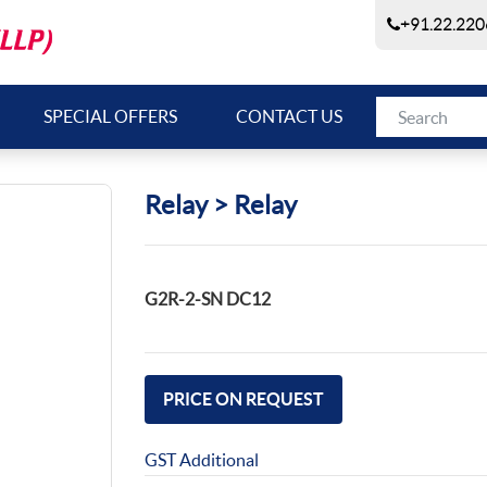
+91.22.220
SPECIAL OFFERS
CONTACT US
Relay > Relay
G2R-2-SN DC12
PRICE ON REQUEST
GST Additional