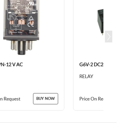
AC
G6V-2 DC24
RELAY
t
Price On Request
BUY NOW
BUY NOW