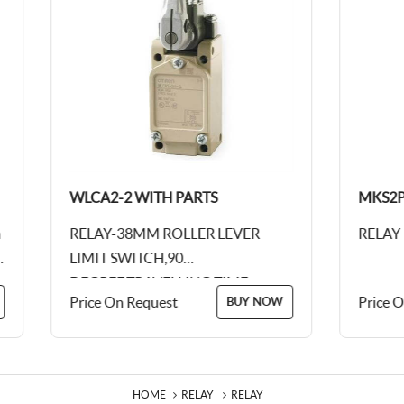
WLCA2-2 WITH PARTS
MKS2PN-12 V 
RELAY-38MM ROLLER LEVER
RELAY
LIMIT SWITCH,90
DEGREE,TRAVELLING TIME,
Price On Request
Price On Reques
BUY NOW
10AMP 250V AC
HOME
RELAY
RELAY