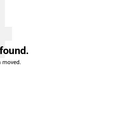
4
 found.
en moved.