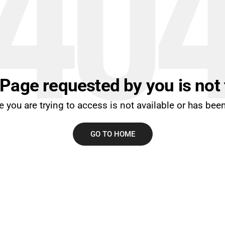
40
 Page requested by you is not
 you are trying to access is not available or has be
GO TO HOME