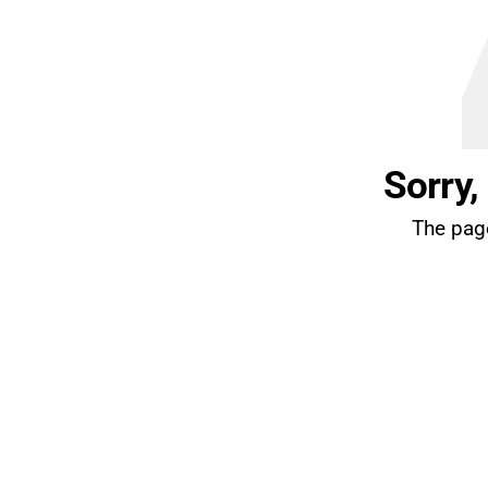
Sorry,
The page