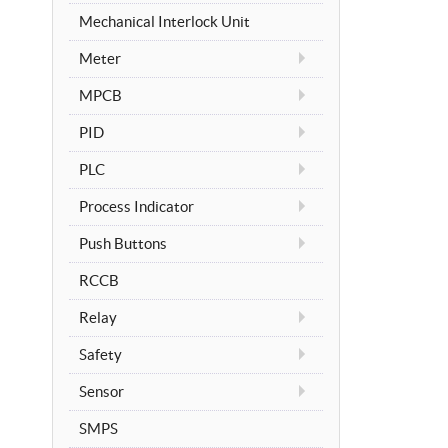
Mechanical Interlock Unit
Meter
MPCB
PID
PLC
Process Indicator
Push Buttons
RCCB
Relay
Safety
Sensor
SMPS