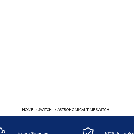
HOME
SWITCH
ASTRONOMICAL TIME SWITCH
Secure Shopping
100% Buyer Pro