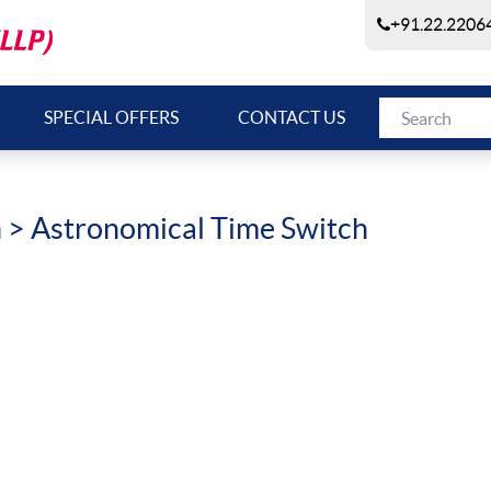
+91.22.22064
SPECIAL OFFERS
CONTACT US
h
> Astronomical Time Switch