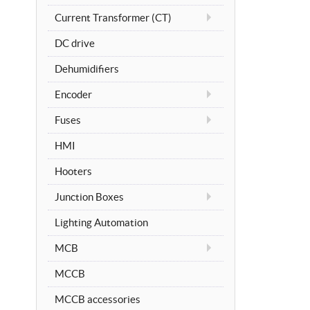
Current Transformer (CT)
DC drive
Dehumidifiers
Encoder
Fuses
HMI
Hooters
Junction Boxes
Lighting Automation
MCB
MCCB
MCCB accessories