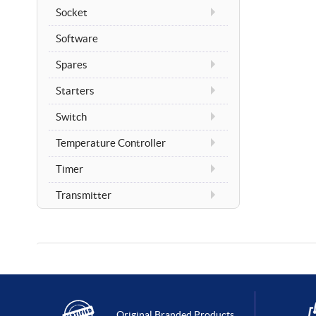
Socket
Software
Spares
Starters
Switch
Temperature Controller
Timer
Transmitter
Original Branded Products