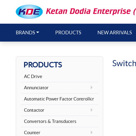
BRANDS
PRODUCTS
NEW ARRIVALS
Switc
PRODUCTS
AC Drive
Annunciator
Automatic Power Factor Controller
Contactor
Convertors & Transducers
Counter