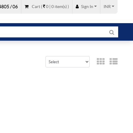
805 / 06
Cart
(
0 |
0
item(s)
)
Sign In
INR