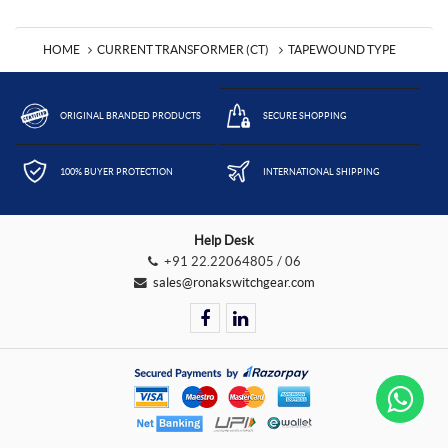
HOME
CURRENT TRANSFORMER (CT)
TAPEWOUND TYPE
ORIGINAL BRANDED PRODUCTS
SECURE SHOPPING
100% BUYER PROTECTION
INTERNATIONAL SHIPPING
Help Desk
+91 22.22064805 / 06
sales@ronakswitchgear.com