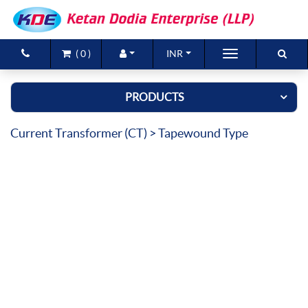
(
0
)
INR
Brands
PRODUCTS
Products
Current Transformer (CT)
> Tapewound Type
New Arrivals
Special Offers
Contact Us