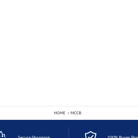
HOME
MCCB
Secure Shopping
100% Buyer Pro