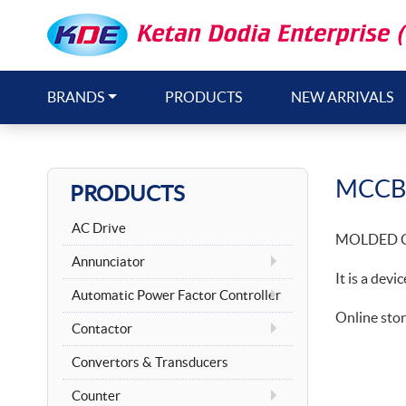
BRANDS
PRODUCTS
NEW ARRIVALS
MCCB
PRODUCTS
AC Drive
MOLDED C
Annunciator
It is a devi
Automatic Power Factor Controller
Online stor
Contactor
Convertors & Transducers
Counter