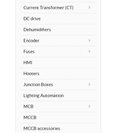
Current Transformer (CT)
DC drive
Dehumidifiers
Encoder
Fuses
HMI
Hooters
Junction Boxes
Lighting Automation
MCB
MCCB
MCCB accessories