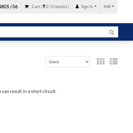
805 / 06
Cart
(
0 |
0
item(s)
)
Sign In
INR
can result in a short circuit.