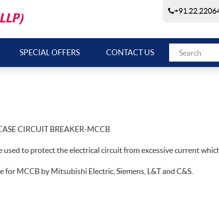
+91.22.22064
SPECIAL OFFERS
CONTACT US
ASE CIRCUIT BREAKER-MCCB
ce used to protect the electrical circuit from excessive current which 
e for MCCB by Mitsubishi Electric, Siemens, L&T and C&S.