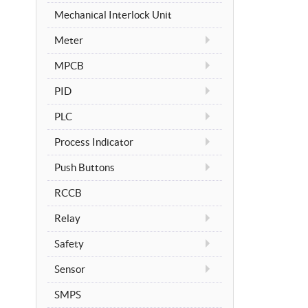
Mechanical Interlock Unit
Meter
MPCB
PID
PLC
Process Indicator
Push Buttons
RCCB
Relay
Safety
Sensor
SMPS