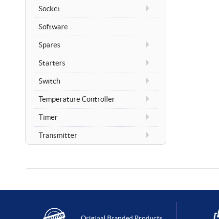
Socket
Software
Spares
Starters
Switch
Temperature Controller
Timer
Transmitter
Original Branded Products