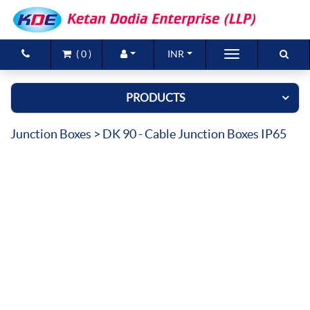
(
0
)
INR
Brands
PRODUCTS
Products
Junction Boxes
> DK 90 - Cable Junction Boxes IP65
New Arrivals
Special Offers
Contact Us