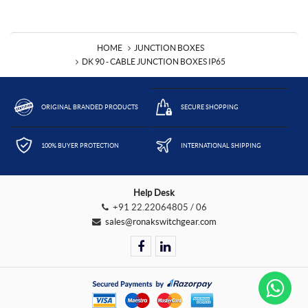
HOME
JUNCTION BOXES
DK 90 - CABLE JUNCTION BOXES IP65
ORIGINAL BRANDED PRODUCTS
SECURE SHOPPING
100% BUYER PROTECTION
INTERNATIONAL SHIPPING
Help Desk
+91 22.22064805 / 06
sales@ronakswitchgear.com