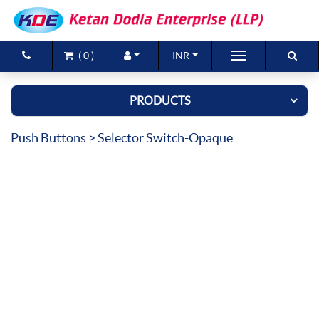
(
0
)
INR
Brands
PRODUCTS
Products
Push Buttons
> Selector Switch-Opaque
New Arrivals
Special Offers
Contact Us