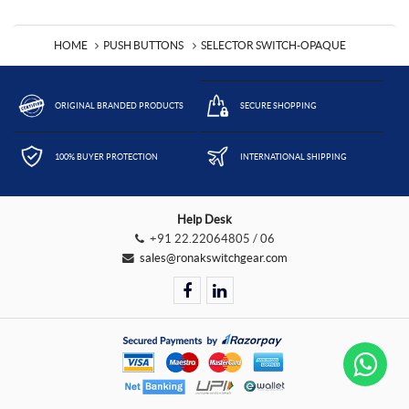
HOME
PUSH BUTTONS
SELECTOR SWITCH-OPAQUE
ORIGINAL BRANDED PRODUCTS
SECURE SHOPPING
100% BUYER PROTECTION
INTERNATIONAL SHIPPING
Help Desk
+91 22.22064805 / 06
sales@ronakswitchgear.com