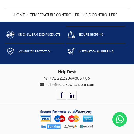
HOME
TEMPERATURE CONTROLLER
PID CONTROLLERS
ORIGINAL BRANDED PRODUCTS
SECURE SHOPPING
100% BUYER PROTECTION
INTERNATIONAL SHIPPING
Help Desk
+91 22.22064805 / 06
sales@ronakswitchgear.com