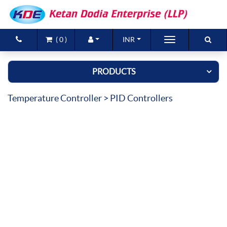
(
0
)
INR
Brands
PRODUCTS
Products
Temperature Controller
> PID Controllers
New Arrivals
Special Offers
Contact Us