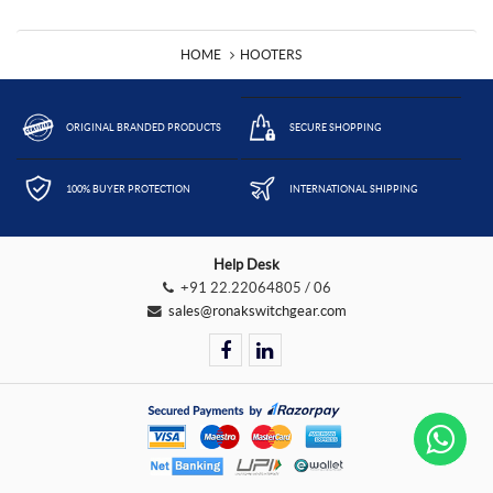
HOME
HOOTERS
ORIGINAL BRANDED PRODUCTS
SECURE SHOPPING
100% BUYER PROTECTION
INTERNATIONAL SHIPPING
Help Desk
+91 22.22064805 / 06
sales@ronakswitchgear.com