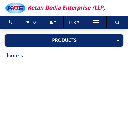
(
0
)
INR
Brands
PRODUCTS
Products
Hooters
New Arrivals
Special Offers
Contact Us