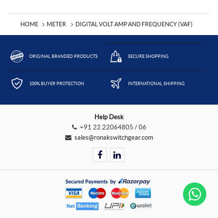
HOME
METER
DIGITAL VOLT AMP AND FREQUENCY (VAF)
ORIGINAL BRANDED PRODUCTS
SECURE SHOPPING
100% BUYER PROTECTION
INTERNATIONAL SHIPPING
Help Desk
+91 22.22064805 / 06
sales@ronakswitchgear.com