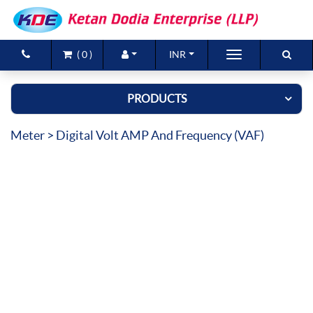
(
0
)
INR
Brands
PRODUCTS
Products
Meter
> Digital Volt AMP And Frequency (VAF)
New Arrivals
Special Offers
Contact Us