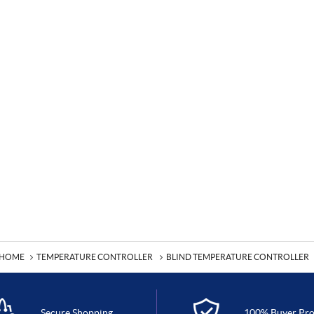
HOME
TEMPERATURE CONTROLLER
BLIND TEMPERATURE CONTROLLER
Secure Shopping
100% Buyer Pro