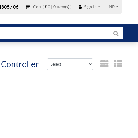
805 / 06
Cart
(
0 |
0
item(s)
)
Sign In
INR
 Controller