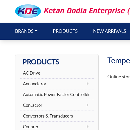
BRANDS
PRODUCTS
NEW ARRIVALS
Temper
PRODUCTS
AC Drive
Online stor
Annunciator
Automatic Power Factor Controller
Contactor
Convertors & Transducers
Counter