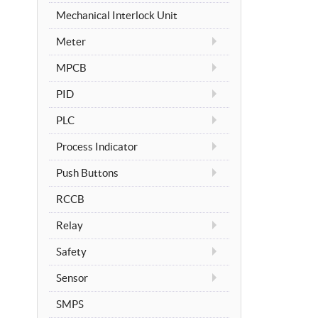
Mechanical Interlock Unit
Meter
MPCB
PID
PLC
Process Indicator
Push Buttons
RCCB
Relay
Safety
Sensor
SMPS