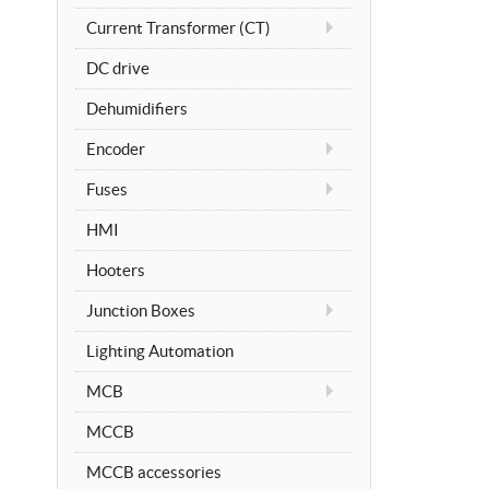
Current Transformer (CT)
DC drive
Dehumidifiers
Encoder
Fuses
HMI
Hooters
Junction Boxes
Lighting Automation
MCB
MCCB
MCCB accessories