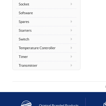
Socket
Software
Spares
Starters
Switch
Temperature Controller
Timer
Transmitter
Original Branded Products