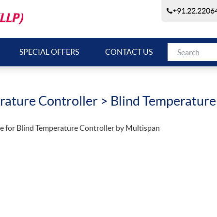
+91.22.22064
SPECIAL OFFERS
CONTACT US
ature Controller
> Blind Temperature
e for Blind Temperature Controller by Multispan