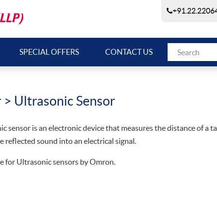
+91.22.22064
SPECIAL OFFERS
CONTACT US
r
> Ultrasonic Sensor
ic sensor is an electronic device that measures the distance of a 
e reflected sound into an electrical signal.
e for Ultrasonic sensors by Omron.