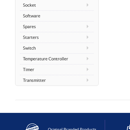
Socket
Software
Spares
Starters
Switch
Temperature Controller
Timer
Transmitter
Original Branded Products