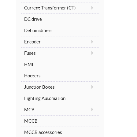
Current Transformer (CT)
DC drive
Dehumidifiers
Encoder
Fuses
HMI
Hooters
Junction Boxes
Lighting Automation
MCB
MCCB
MCCB accessories