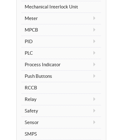
Mechanical Interlock Unit
Meter
MPCB
PID
PLC
Process Indicator
Push Buttons
RCCB
Relay
Safety
Sensor
SMPS