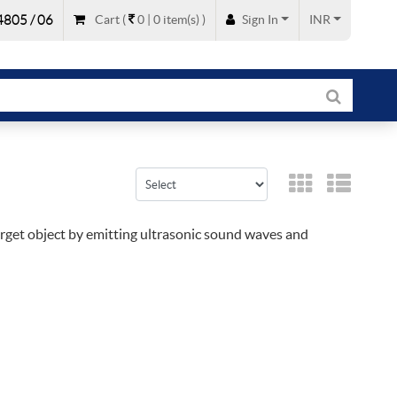
805 / 06
Cart
(
0 |
0
item(s)
)
Sign In
INR
target object by emitting ultrasonic sound waves and