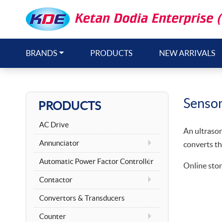
BRANDS
PRODUCTS
NEW ARRIVALS
Senso
PRODUCTS
AC Drive
An ultrason
Annunciator
converts th
Automatic Power Factor Controller
Online stor
Contactor
Convertors & Transducers
Counter