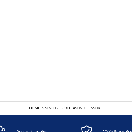
HOME
SENSOR
ULTRASONIC SENSOR
Secure Shopping
100% Buyer Pro