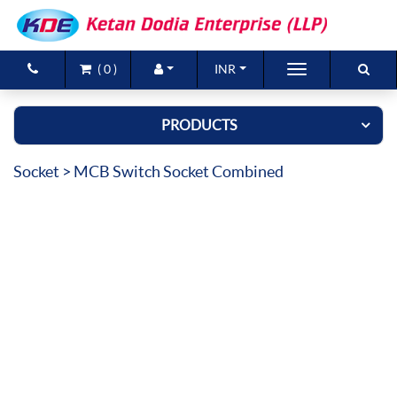
(
0
)
INR
Brands
PRODUCTS
Products
Socket
> MCB Switch Socket Combined
New Arrivals
Special Offers
Contact Us