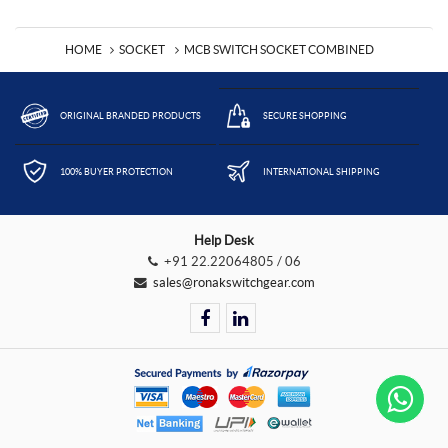
HOME
SOCKET
MCB SWITCH SOCKET COMBINED
ORIGINAL BRANDED PRODUCTS
SECURE SHOPPING
100% BUYER PROTECTION
INTERNATIONAL SHIPPING
Help Desk
+91 22.22064805 / 06
sales@ronakswitchgear.com