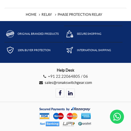
HOME
RELAY
PHASE PROTECTION RELAY
ORIGINAL BRANDED PRODUCTS
SECURE SHOPPING
100% BUYER PROTECTION
INTERNATIONAL SHIPPING
Help Desk
+91 22.22064805 / 06
sales@ronakswitchgear.com