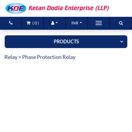
(
0
)
INR
Brands
PRODUCTS
Products
Relay
> Phase Protection Relay
New Arrivals
Special Offers
Contact Us