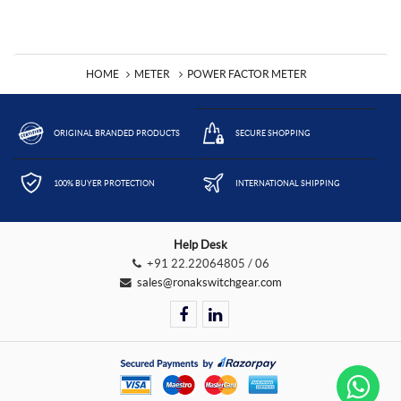
HOME
METER
POWER FACTOR METER
ORIGINAL BRANDED PRODUCTS
SECURE SHOPPING
100% BUYER PROTECTION
INTERNATIONAL SHIPPING
Help Desk
+91 22.22064805 / 06
sales@ronakswitchgear.com