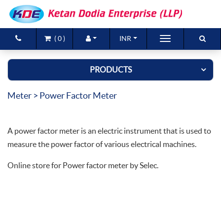
(
0
)
INR
Brands
PRODUCTS
Products
Meter
> Power Factor Meter
New Arrivals
Special Offers
A power factor meter is an electric instrument that is used to
Contact Us
measure the power factor of various electrical machines.
Online store for Power factor meter by Selec.